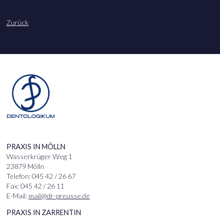
Zurück
PRAXIS IN MÖLLN
Wasserkrüger Weg 1
23879 Mölln
Telefon: 045 42 / 26 67
Fax: 045 42 / 26 11
E-Mail:
mail@dr-preusse.de
PRAXIS IN ZARRENTIN