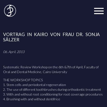
VORTRAG IN KAIRO VON FRAU DR. SONJA
SÄLZER
06. April. 2013
Systematic Review Workshop on the 6th &7th of April, Faculty of
Oral and Dental Medicine, Cairo University
THE WORKSHOP TOPICS
1. Stem cells and periodontal regeneration
2. The use of different toothbrushes during orthodontic treatment
3. With and without root conditioning for root coverage procedures
4. Brushing with and without dentifrice