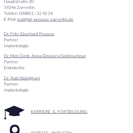
Hauptstraße 20
19246 Zarrentin
Telefon: 038851 / 32 42 24
E-Mail:
mail@dr-preusse-zarrentin.de
Dr. Fritz-Eberhard Preusse
Partner
Implantologie
Dr. Med. Dent. Anna-Eleonora Siedenschnur
Partner
Endodontie
Dr. Raid Abdelghani
Partner
Implantologie
KARRIERE & FORTBILDUNG
ADRESSE ANZEIGEN